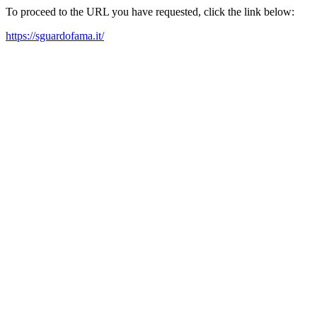
To proceed to the URL you have requested, click the link below:
https://sguardofama.it/