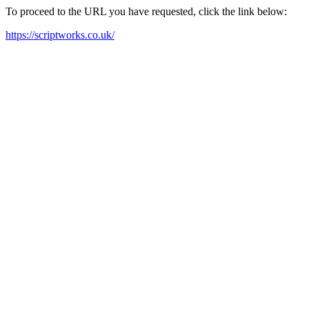
To proceed to the URL you have requested, click the link below:
https://scriptworks.co.uk/