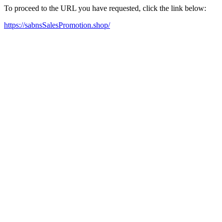
To proceed to the URL you have requested, click the link below:
https://sabnsSalesPromotion.shop/