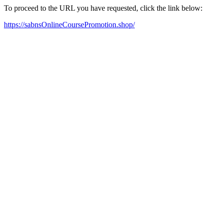
To proceed to the URL you have requested, click the link below:
https://sabnsOnlineCoursePromotion.shop/