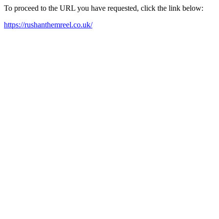
To proceed to the URL you have requested, click the link below:
https://rushanthemreel.co.uk/