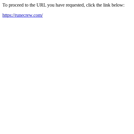
To proceed to the URL you have requested, click the link below:
https://runecrew.com/