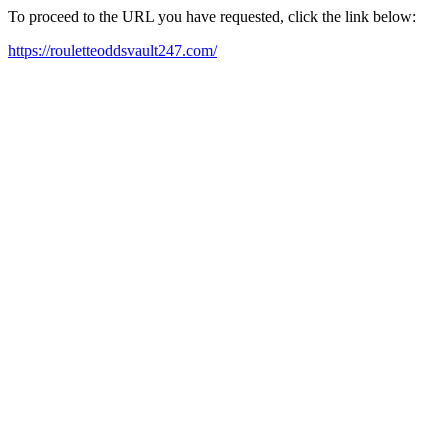
To proceed to the URL you have requested, click the link below:
https://rouletteoddsvault247.com/