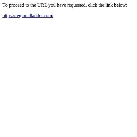
To proceed to the URL you have requested, click the link below:
https://regionalladder.com/