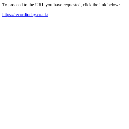
To proceed to the URL you have requested, click the link below:
https://recordtoday.co.uk/