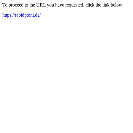
To proceed to the URL you have requested, click the link below:
https://rapidpoint.de/