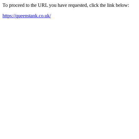
To proceed to the URL you have requested, click the link below:
https://queenstank.co.uk/