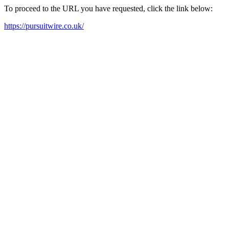
To proceed to the URL you have requested, click the link below:
https://pursuitwire.co.uk/