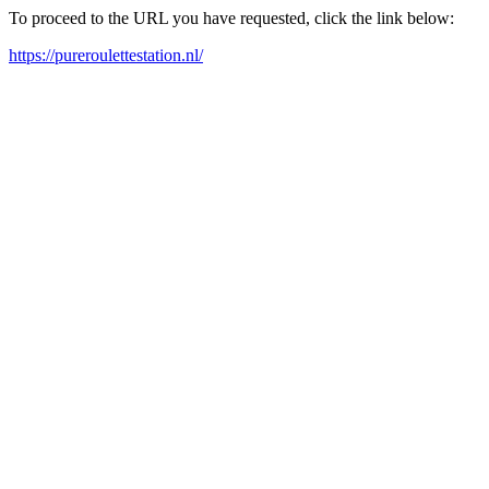
To proceed to the URL you have requested, click the link below:
https://pureroulettestation.nl/