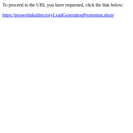
To proceed to the URL you have requested, click the link below:
https://proseolinksdirectoryLeadGenerationPromotion.shop/