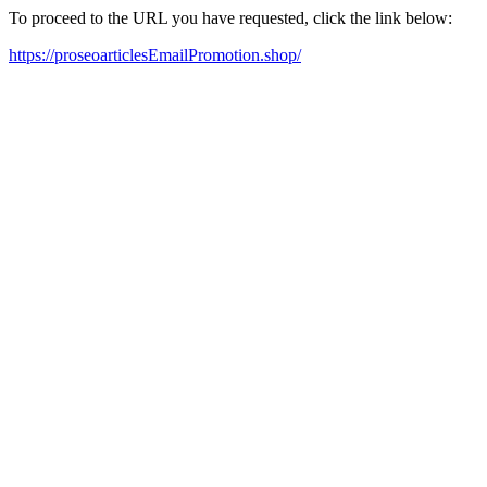
To proceed to the URL you have requested, click the link below:
https://proseoarticlesEmailPromotion.shop/