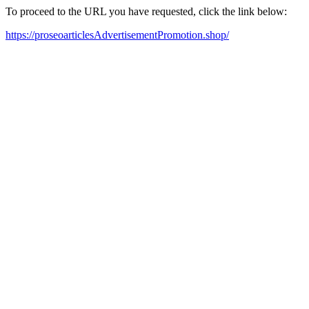
To proceed to the URL you have requested, click the link below:
https://proseoarticlesAdvertisementPromotion.shop/