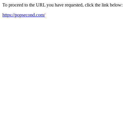
To proceed to the URL you have requested, click the link below:
https://popsecond.com/