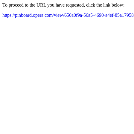
To proceed to the URL you have requested, click the link below:
https://pinboard.opera.com/view/650a0f9a-56a5-4690-a4ef-85a1795