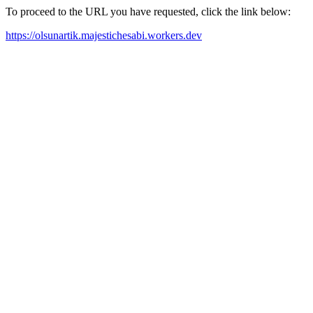
To proceed to the URL you have requested, click the link below:
https://olsunartik.majestichesabi.workers.dev