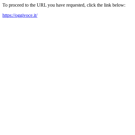
To proceed to the URL you have requested, click the link below:
https://oggivoce.it/