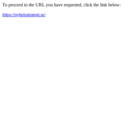
To proceed to the URL you have requested, click the link below:
https://nyhetsstrategi.se/