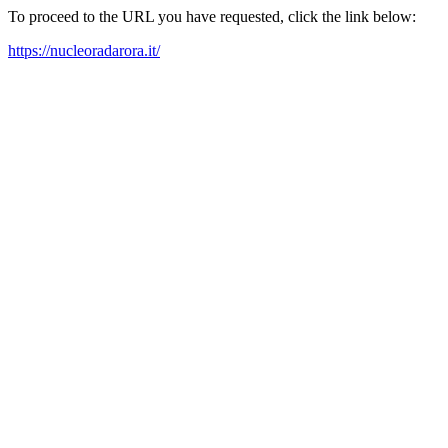
To proceed to the URL you have requested, click the link below:
https://nucleoradarora.it/