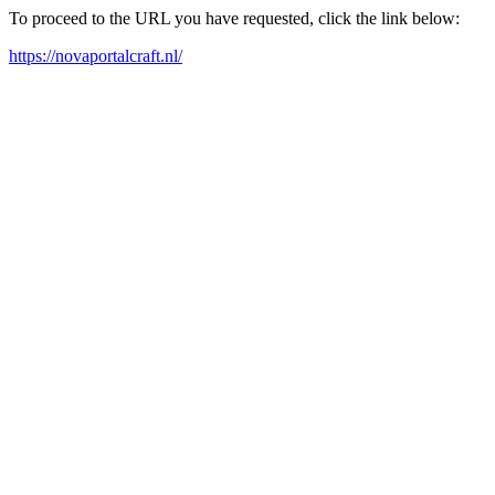
To proceed to the URL you have requested, click the link below:
https://novaportalcraft.nl/