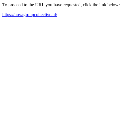
To proceed to the URL you have requested, click the link below:
https://novagroupcollective.nl/