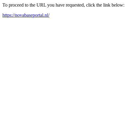
To proceed to the URL you have requested, click the link below:
https://novabaseportal.nl/