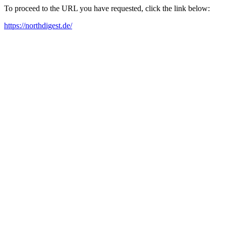
To proceed to the URL you have requested, click the link below:
https://northdigest.de/