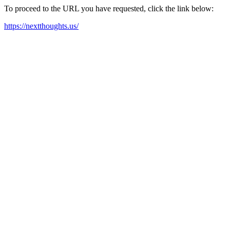
To proceed to the URL you have requested, click the link below:
https://nextthoughts.us/