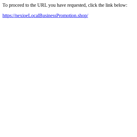
To proceed to the URL you have requested, click the link below:
https://nexioeLocalBusinessPromotion.shop/