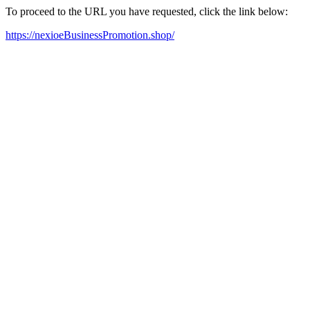
To proceed to the URL you have requested, click the link below:
https://nexioeBusinessPromotion.shop/