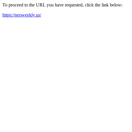
To proceed to the URL you have requested, click the link below:
https://neoweekly.us/