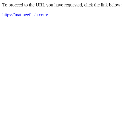
To proceed to the URL you have requested, click the link below:
https://matineeflash.com/