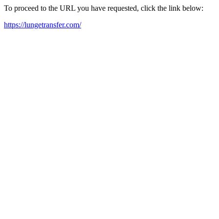
To proceed to the URL you have requested, click the link below:
https://lungetransfer.com/