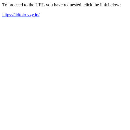
To proceed to the URL you have requested, click the link below:
https://ltdtoto.vzy.io/