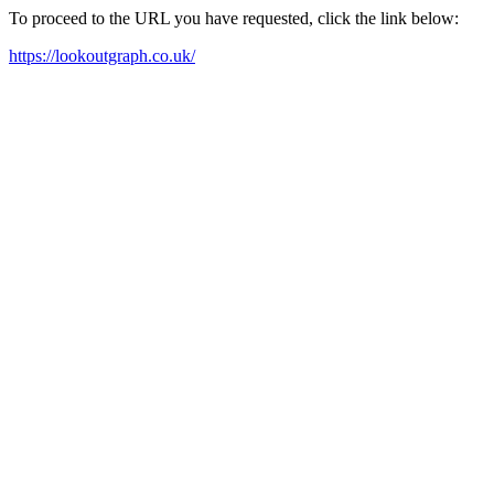
To proceed to the URL you have requested, click the link below:
https://lookoutgraph.co.uk/