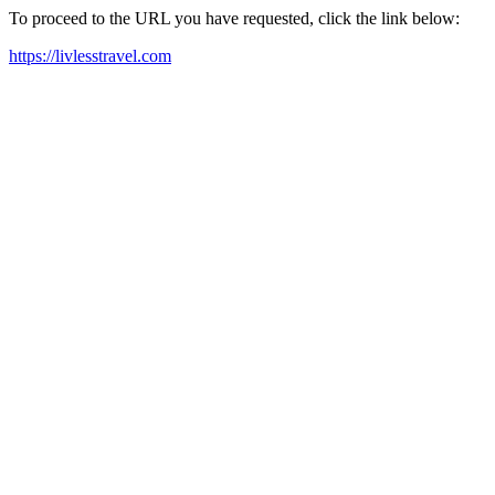
To proceed to the URL you have requested, click the link below:
https://livlesstravel.com