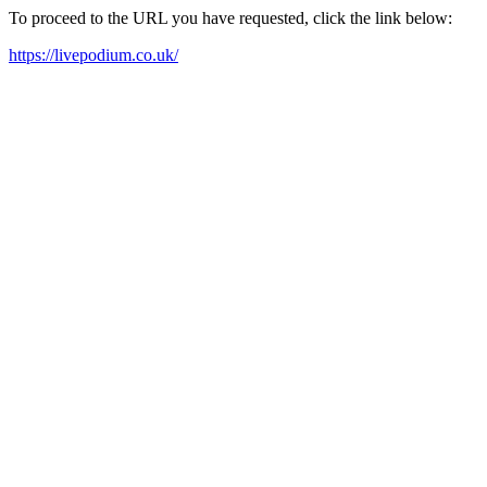
To proceed to the URL you have requested, click the link below:
https://livepodium.co.uk/