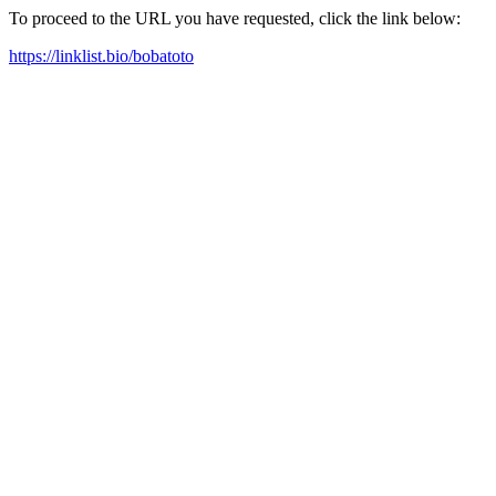
To proceed to the URL you have requested, click the link below:
https://linklist.bio/bobatoto