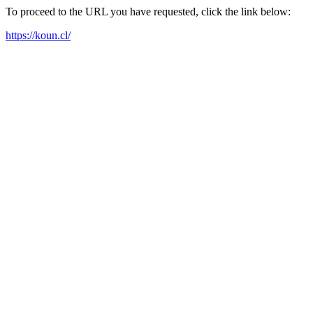
To proceed to the URL you have requested, click the link below:
https://koun.cl/