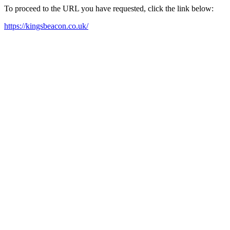
To proceed to the URL you have requested, click the link below:
https://kingsbeacon.co.uk/