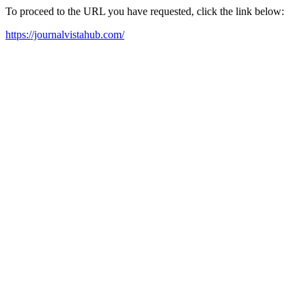
To proceed to the URL you have requested, click the link below:
https://journalvistahub.com/