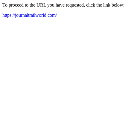
To proceed to the URL you have requested, click the link below:
https://journaltrailworld.com/