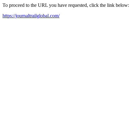
To proceed to the URL you have requested, click the link below:
https://journaltrailglobal.com/