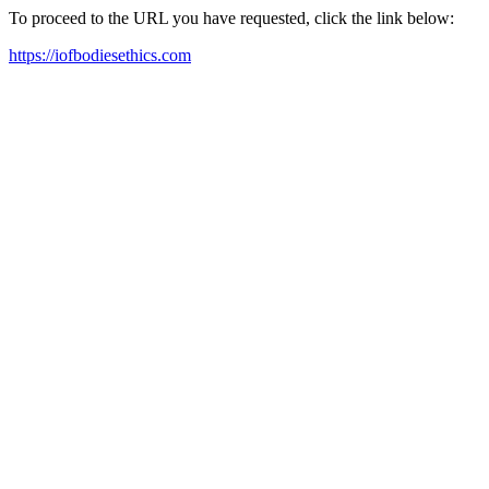
To proceed to the URL you have requested, click the link below:
https://iofbodiesethics.com