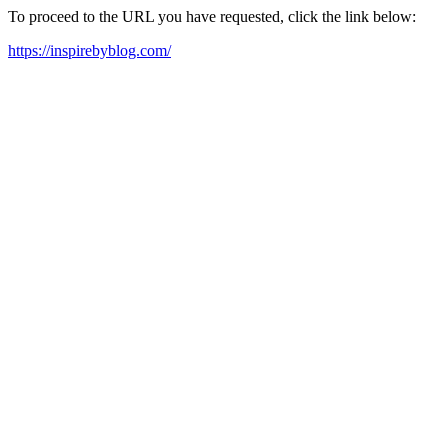
To proceed to the URL you have requested, click the link below:
https://inspirebyblog.com/