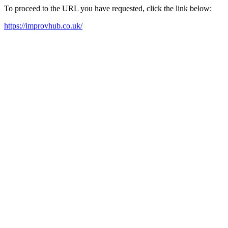
To proceed to the URL you have requested, click the link below:
https://improvhub.co.uk/