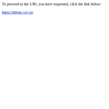
To proceed to the URL you have requested, click the link below:
https://idrtoto.vzy.io/