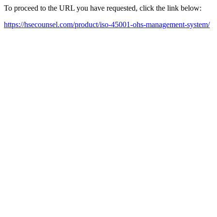
To proceed to the URL you have requested, click the link below:
https://hsecounsel.com/product/iso-45001-ohs-management-system/