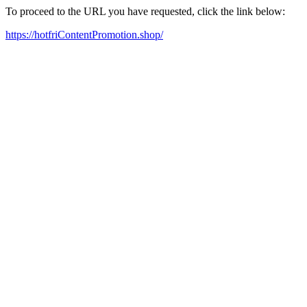
To proceed to the URL you have requested, click the link below:
https://hotfriContentPromotion.shop/