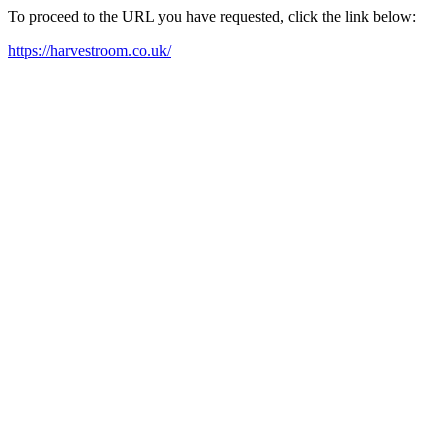
To proceed to the URL you have requested, click the link below:
https://harvestroom.co.uk/