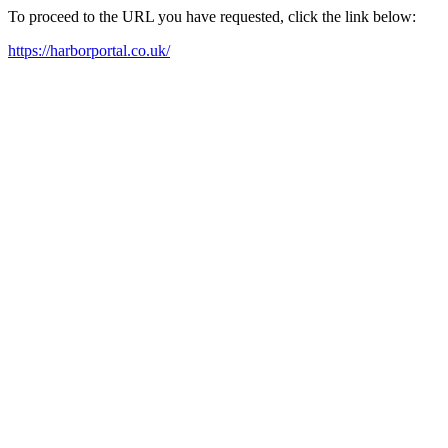
To proceed to the URL you have requested, click the link below:
https://harborportal.co.uk/